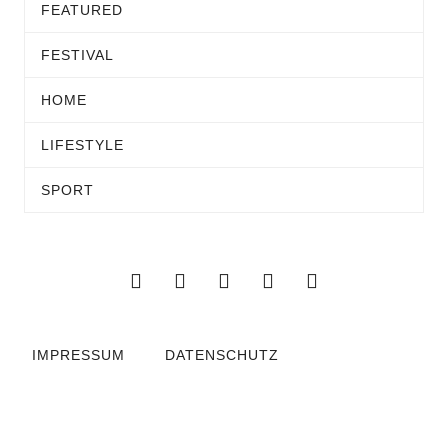
FEATURED
FESTIVAL
HOME
LIFESTYLE
SPORT
IMPRESSUM
DATENSCHUTZ