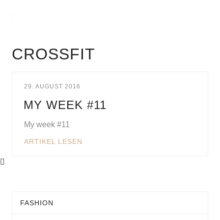
CROSSFIT
29. AUGUST 2016
MY WEEK #11
My week #11
ARTIKEL LESEN
FASHION