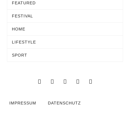
FEATURED
FESTIVAL
HOME
LIFESTYLE
SPORT
IMPRESSUM
DATENSCHUTZ