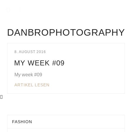
DANBROPHOTOGRAPHY
8. AUGUST 2016
MY WEEK #09
My week #09
ARTIKEL LESEN
FASHION