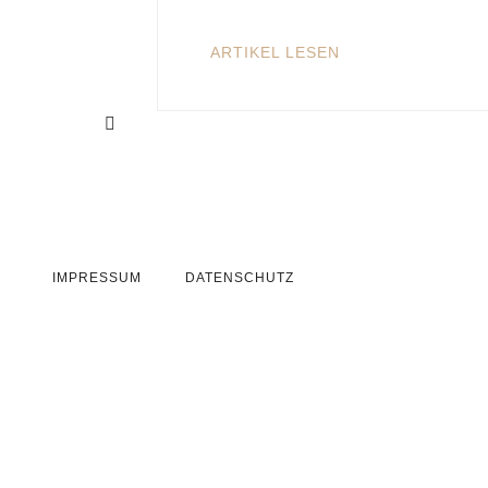
ARTIKEL LESEN
IMPRESSUM
DATENSCHUTZ