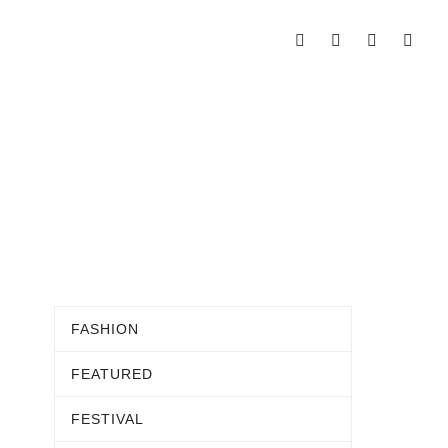
FASHION
FEATURED
FESTIVAL