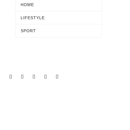
HOME
LIFESTYLE
SPORT