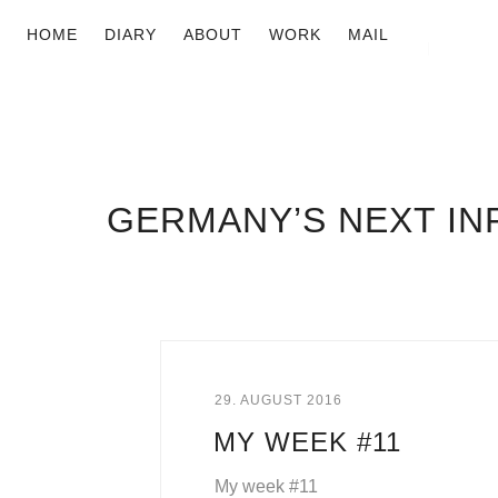
HOME
DIARY
ABOUT
WORK
MAIL
GERMANY’S NEXT I
29. AUGUST 2016
MY WEEK #11
My week #11