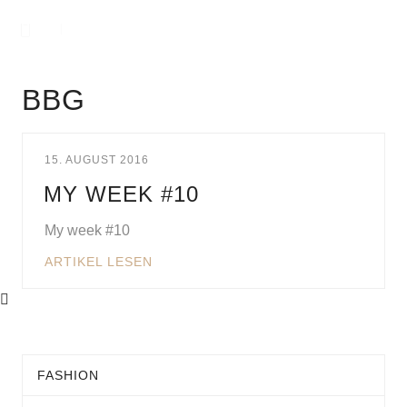
BBG
15. AUGUST 2016
MY WEEK #10
My week #10
ARTIKEL LESEN
FASHION