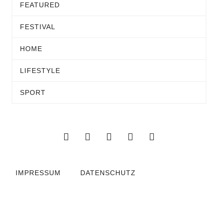
FEATURED
FESTIVAL
HOME
LIFESTYLE
SPORT
IMPRESSUM
DATENSCHUTZ