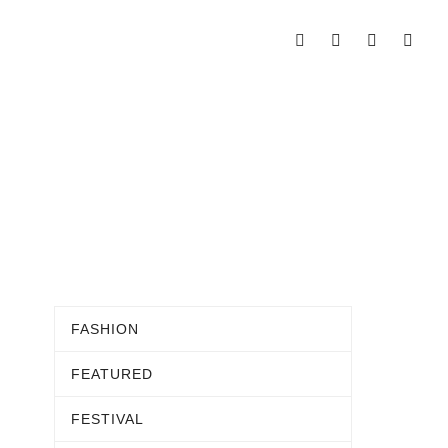
FASHION
FEATURED
FESTIVAL