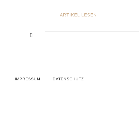
ARTIKEL LESEN
IMPRESSUM
DATENSCHUTZ