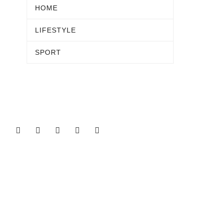
HOME
LIFESTYLE
SPORT