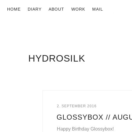
HOME
DIARY
ABOUT
WORK
MAIL
HYDROSILK
2. SEPTEMBER 2016
GLOSSYBOX // AUG
Happy Birthday Glossybox!