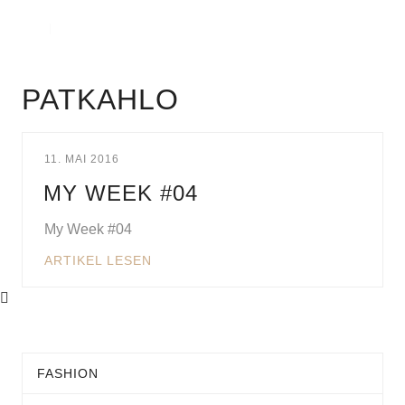
PATKAHLO
11. MAI 2016
MY WEEK #04
My Week #04
ARTIKEL LESEN
FASHION