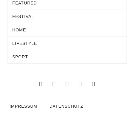
FEATURED
FESTIVAL
HOME
LIFESTYLE
SPORT
IMPRESSUM
DATENSCHUTZ