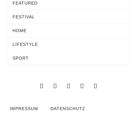
FEATURED
FESTIVAL
HOME
LIFESTYLE
SPORT
IMPRESSUM
DATENSCHUTZ