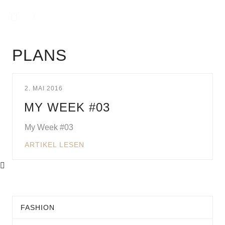
PLANS
2. MAI 2016
MY WEEK #03
My Week #03
ARTIKEL LESEN
FASHION