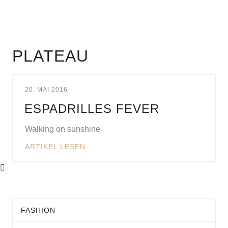
PLATEAU
20. MAI 2016
ESPADRILLES FEVER
Walking on sunshine
ARTIKEL LESEN
FASHION