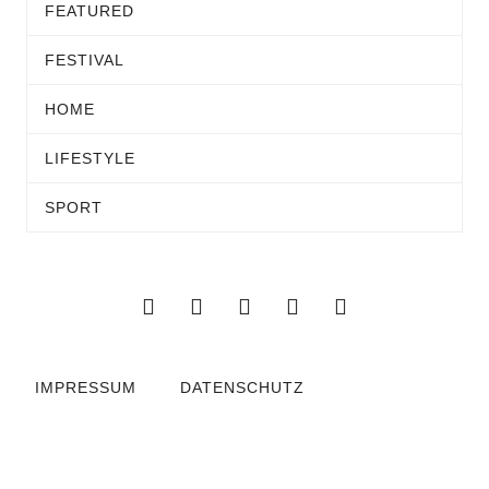
FEATURED
FESTIVAL
HOME
LIFESTYLE
SPORT
IMPRESSUM
DATENSCHUTZ