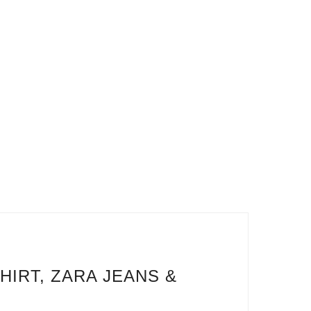
HIRT, ZARA JEANS &