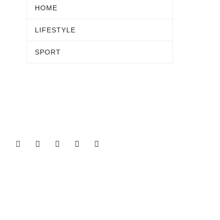
HOME
LIFESTYLE
SPORT