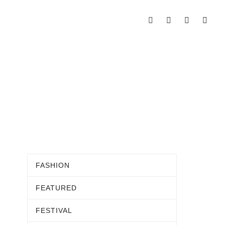
FASHION
FEATURED
FESTIVAL