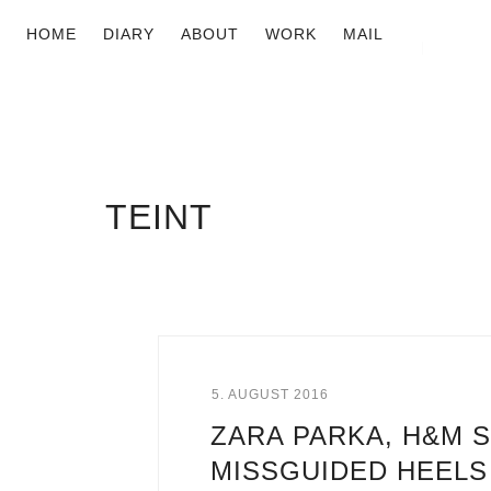
HOME
DIARY
ABOUT
WORK
MAIL
TEINT
5. AUGUST 2016
ZARA PARKA, H&M S
MISSGUIDED HEELS