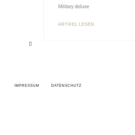
Military deluxe
ARTIKEL LESEN
IMPRESSUM
DATENSCHUTZ